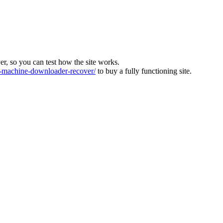
ver, so you can test how the site works.
machine-downloader-recover/
to buy a fully functioning site.