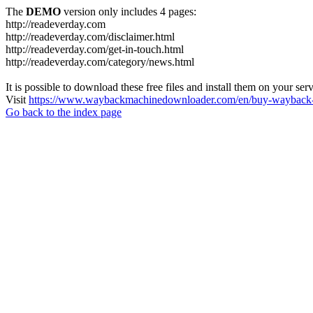
The
DEMO
version only includes 4 pages:
http://readeverday.com
http://readeverday.com/disclaimer.html
http://readeverday.com/get-in-touch.html
http://readeverday.com/category/news.html
It is possible to download these free files and install them on your ser
Visit
https://www.waybackmachinedownloader.com/en/buy-wayback-
Go back to the index page