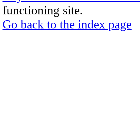
functioning site.
Go back to the index page