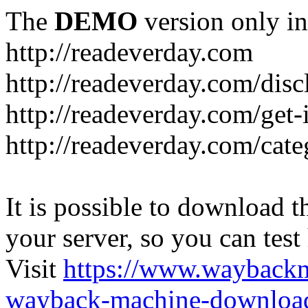
The
DEMO
version only in
http://readeverday.com
http://readeverday.com/disc
http://readeverday.com/get-
http://readeverday.com/cat
It is possible to download th
your server, so you can test
Visit
https://www.wayback
wayback-machine-download